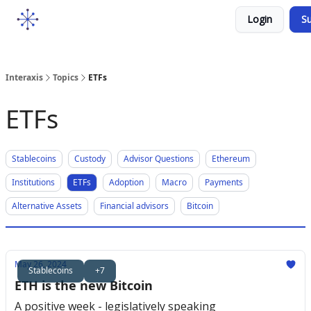
Socials
Login
Su
Courses
YouTube
Podcast
Interaxis
Topics
ETFs
ETFs
Stablecoins
Custody
Advisor Questions
Ethereum
Institutions
ETFs
Adoption
Macro
Payments
Alternative Assets
Financial advisors
Bitcoin
May 26, 2024
Stablecoins
+7
ETH is the new Bitcoin
A positive week - legislatively speaking