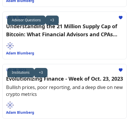
Adam Blumberg
Oct 30, 2023
Advisor Questions
+3
Understanding the 21 Million Supply Cap of
Bitcoin: What Financial Advisors and CPAs
Need to Know
Adam Blumberg
Oct 28, 2023
Institutions
+3
Evolutionizing Finance - Week of Oct. 23, 2023
Bullish prices, poor reporting, and a deep dive on new
crypto metrics
Adam Blumberg