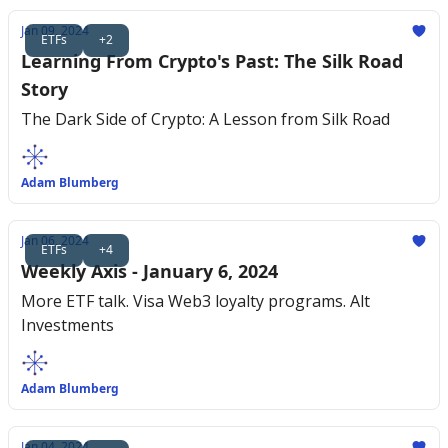
Jan 09, 2024
ETFs
+2
Learning From Crypto's Past: The Silk Road
Story
The Dark Side of Crypto: A Lesson from Silk Road
Adam Blumberg
Jan 06, 2024
ETFs
+4
Weekly Axis - January 6, 2024
More ETF talk. Visa Web3 loyalty programs. Alt
Investments
Adam Blumberg
Jan 04, 2024