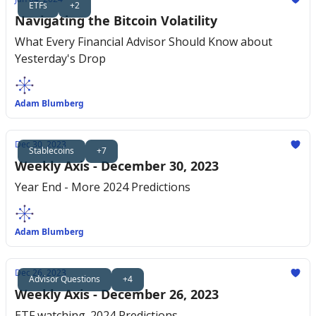
ETFs
+2
Navigating the Bitcoin Volatility
What Every Financial Advisor Should Know about
Yesterday's Drop
Adam Blumberg
Dec 30, 2023
Stablecoins
+7
Weekly Axis - December 30, 2023
Year End - More 2024 Predictions
Adam Blumberg
Dec 26, 2023
Advisor Questions
+4
Weekly Axis - December 26, 2023
ETF watching. 2024 Predictions