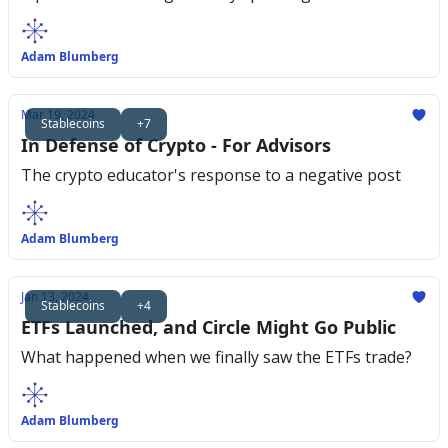
Adam Blumberg
Mar 19, 2024
Stablecoins
+7
In Defense of Crypto - For Advisors
The crypto educator's response to a negative post
Adam Blumberg
Jan 13, 2024
Stablecoins
+4
ETFs Launched, and Circle Might Go Public
What happened when we finally saw the ETFs trade?
Adam Blumberg