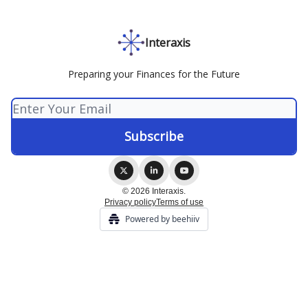
Interaxis
Preparing your Finances for the Future
© 2026 Interaxis.
Privacy policy
Terms of use
Powered by beehiiv