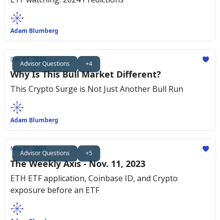
Adam Blumberg
Dec 07, 2023
Advisor Questions
+4
Why Is This Bull Market Different?
This Crypto Surge is Not Just Another Bull Run
Adam Blumberg
Nov 11, 2023
Advisor Questions
+5
The Weekly Axis - Nov. 11, 2023
ETH ETF application, Coinbase ID, and Crypto
exposure before an ETF