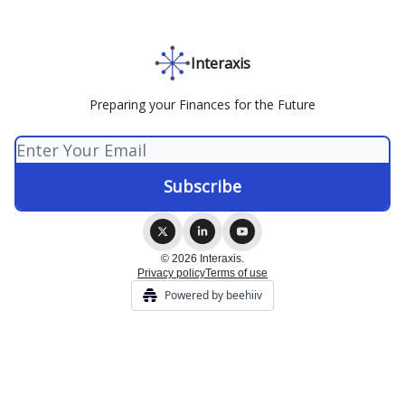
Interaxis
Preparing your Finances for the Future
© 2026 Interaxis.
Privacy policy
Terms of use
Powered by beehiiv