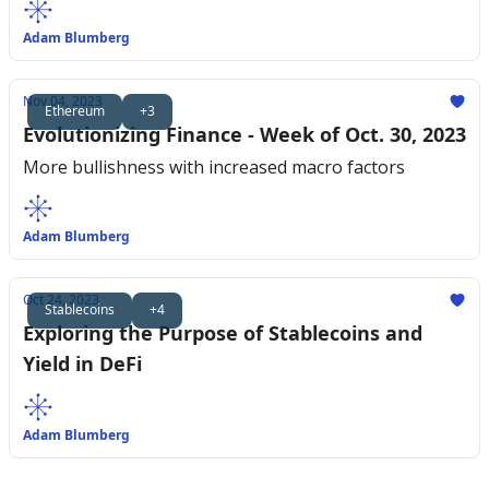
Adam Blumberg
Nov 04, 2023
Ethereum
+3
Evolutionizing Finance - Week of Oct. 30, 2023
More bullishness with increased macro factors
Adam Blumberg
Oct 24, 2023
Stablecoins
+4
Exploring the Purpose of Stablecoins and
Yield in DeFi
Adam Blumberg