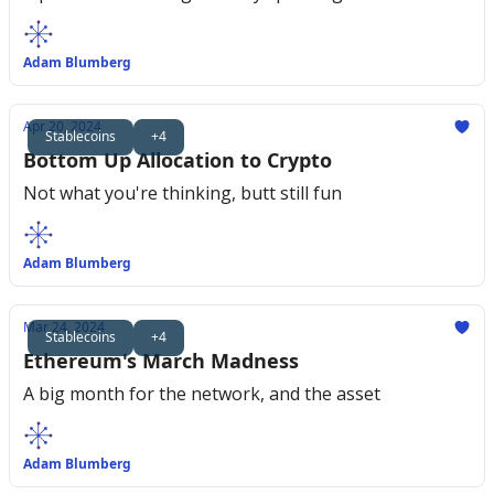
Adam Blumberg
Apr 20, 2024
Stablecoins
+4
Bottom Up Allocation to Crypto
Not what you're thinking, butt still fun
Adam Blumberg
Mar 24, 2024
Stablecoins
+4
Ethereum's March Madness
A big month for the network, and the asset
Adam Blumberg