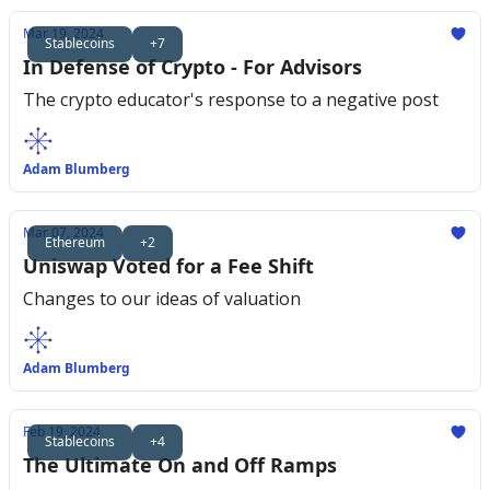
Mar 19, 2024
Stablecoins
+7
In Defense of Crypto - For Advisors
The crypto educator's response to a negative post
Adam Blumberg
Mar 07, 2024
Ethereum
+2
Uniswap Voted for a Fee Shift
Changes to our ideas of valuation
Adam Blumberg
Feb 19, 2024
Stablecoins
+4
The Ultimate On and Off Ramps