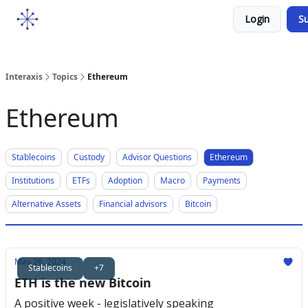
Socials
Login
Su
Courses
YouTube
Podcast
Interaxis
Topics
Ethereum
Ethereum
Stablecoins
Custody
Advisor Questions
Ethereum
Institutions
ETFs
Adoption
Macro
Payments
Alternative Assets
Financial advisors
Bitcoin
May 26, 2024
Stablecoins
+7
ETH is the new Bitcoin
A positive week - legislatively speaking