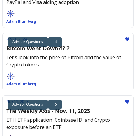
PayPal and Visa aiding adoption
Adam Blumberg
Jan 21, 2024
Advisor Questions
+4
Bitcoin Went Down?!?!?
Let's look into the price of Bitcoin and the value of
Crypto tokens
Adam Blumberg
Nov 11, 2023
Advisor Questions
+5
The Weekly Axis - Nov. 11, 2023
ETH ETF application, Coinbase ID, and Crypto
exposure before an ETF