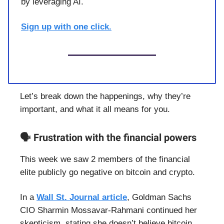
by leveraging AI.
Sign up with one click.
Let’s break down the happenings, why they’re
important, and what it all means for you.
🗣️ Frustration with the financial powers
This week we saw 2 members of the financial
elite publicly go negative on bitcoin and crypto.
In a
Wall St. Journal article
, Goldman Sachs
CIO Sharmin Mossavar-Rahmani continued her
skepticism, stating she doesn’t believe bitcoin