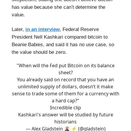
has value because she can’t determine the
value.
Later,
in an interview
, Federal Reserve
President Nell Kashkari compared bitcoin to
Beanie Babies, and said it has no use case, so
the value should be zero.
"When will the Fed put Bitcoin on its balance
sheet?
You already said on record that you have an
unlimited supply of dollars, doesn’t it make
sense to trade some of them for a currency with
a hard cap?"
Incredible clip
Kashkari's answer will be studied by future
historians
— Alex Gladstein 🌋 ⚡ (@gladstein)