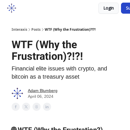
Socials
Login
Su
Courses
YouTube
Podcast
Interaxis
Posts
WTF (Why the Frustration)?!?!
WTF (Why the
Frustration)?!?!
Financial elite issues with crypto, and
bitcoin as a treasury asset
Adam Blumberg
April 06, 2024