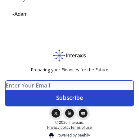
-Adam
Interaxis
Preparing your Finances for the Future
© 2026 Interaxis.
Privacy policy
Terms of use
Powered by beehiiv