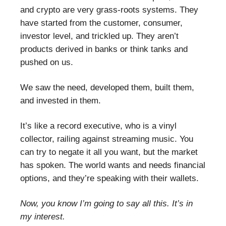
and crypto are very grass-roots systems. They
have started from the customer, consumer,
investor level, and trickled up. They aren’t
products derived in banks or think tanks and
pushed on us.
We saw the need, developed them, built them,
and invested in them.
It’s like a record executive, who is a vinyl
collector, railing against streaming music. You
can try to negate it all you want, but the market
has spoken. The world wants and needs financial
options, and they’re speaking with their wallets.
Now, you know I’m going to say all this. It’s in
my interest.