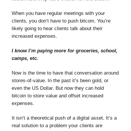
When you have regular meetings with your
clients, you don’t have to push bitcoin. You’re
likely going to hear clients talk about their
increased expenses.
I know I’m paying more for groceries, school,
camps, etc.
Now is the time to have that conversation around
stores-of-value. In the past it’s been gold, or
even the US Dollar. But now they can hold
bitcoin to store value and offset increased
expenses.
It isn’t a theoretical push of a digital asset. It’s a
real solution to a problem your clients are