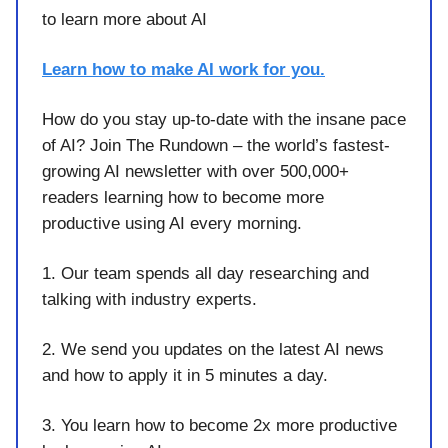
to learn more about AI
Learn how to make AI work for you.
How do you stay up-to-date with the insane pace
of AI? Join The Rundown – the world’s fastest-
growing AI newsletter with over 500,000+
readers learning how to become more
productive using AI every morning.
1. Our team spends all day researching and
talking with industry experts.
2. We send you updates on the latest AI news
and how to apply it in 5 minutes a day.
3. You learn how to become 2x more productive