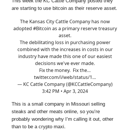
This week the KC Cattle Company posted they
are starting to use bitcoin as their reserve asset.
The Kansas City Cattle Company has now
adopted
#Bitcoin
as a primary reserve treasury
asset.
The debilitating loss in purchasing power
combined with the increases in costs in our
industry have made this one of our easiest
decisions we've ever made.
Fix the money. Fix the…
twitter.com/i/web/status/1…
— KC Cattle Company (@KCCattleCompany)
3:42 PM • Apr 3, 2024
This is a small company in Missouri selling
steaks and other meats online, so you’re
probably wondering why I’m calling it out, other
than to be a crypto maxi.