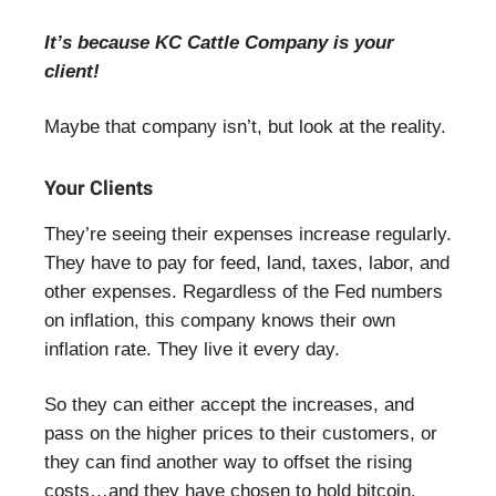
It’s because KC Cattle Company is your
client!
Maybe that company isn’t, but look at the reality.
Your Clients
They’re seeing their expenses increase regularly.
They have to pay for feed, land, taxes, labor, and
other expenses. Regardless of the Fed numbers
on inflation, this company knows their own
inflation rate. They live it every day.
So they can either accept the increases, and
pass on the higher prices to their customers, or
they can find another way to offset the rising
costs…and they have chosen to hold bitcoin.