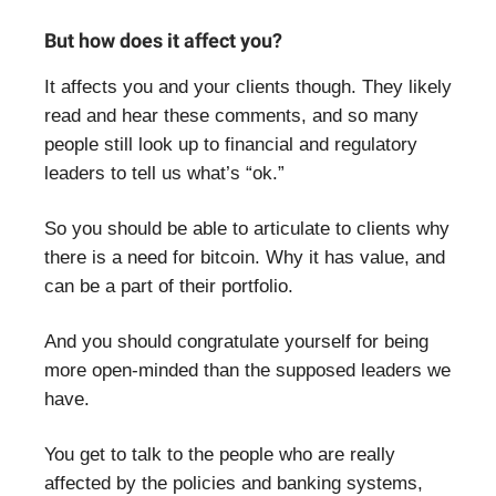
But how does it affect you?
It affects you and your clients though. They likely
read and hear these comments, and so many
people still look up to financial and regulatory
leaders to tell us what’s “ok.”
So you should be able to articulate to clients why
there is a need for bitcoin. Why it has value, and
can be a part of their portfolio.
And you should congratulate yourself for being
more open-minded than the supposed leaders we
have.
You get to talk to the people who are really
affected by the policies and banking systems,