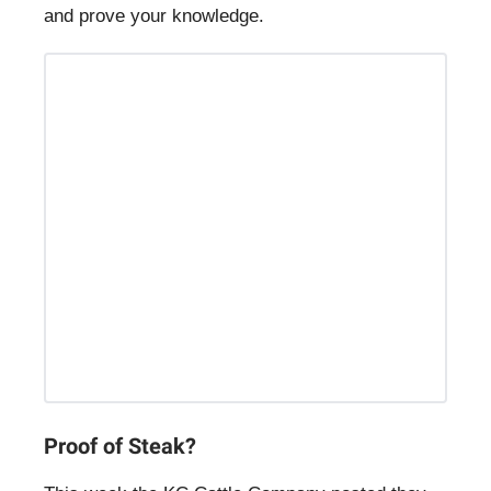
and prove your knowledge.
Proof of Steak?