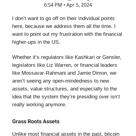
6:54 PM • Apr 5, 2024
I don’t want to go off on their individual points
here, because we address them all the time. I
want to point out my frustration with the financial
higher-ups in the US.
Whether it’s regulators like Kashkari or Gensler,
legislators like Liz Warren, or financial leaders
like Mossavar-Rahmani and Jamie Dimon, we
aren’t seeing any open-mindedness to new
assets, value structures, and especially to the
idea that the system they’re presiding over isn’t
really working anymore.
Grass Roots Assets
Unlike most financial assets in the past, bitcoin