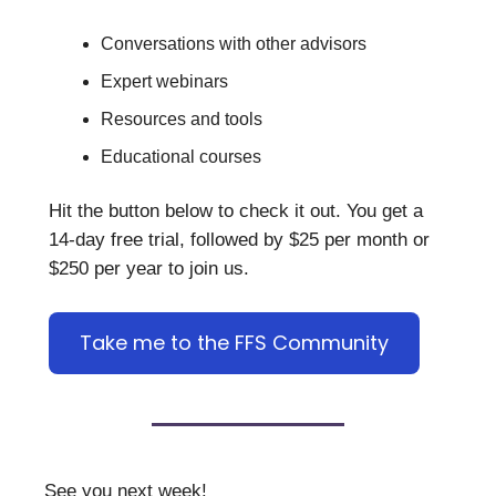
Conversations with other advisors
Expert webinars
Resources and tools
Educational courses
Hit the button below to check it out. You get a
14-day free trial, followed by $25 per month or
$250 per year to join us.
Take me to the FFS Community
See you next week!