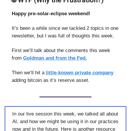
🌐 WTF (Why the Frustration?)
Happy pre-solar-eclipse weekend!
It’s been a while since we tackled 2 topics in one
newsletter, but I was full of thoughts this week.
First we’ll talk about the comments this week
from
Goldman and from the Fed.
Then we’ll hit a
little-known private company
adding bitcoin as it’s reserve asset.
In our live session this week, we talked all about
AI, and how we might be using it in our practices
now and in the future. Here is another resource