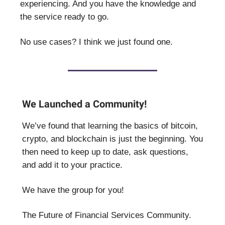
experiencing. And you have the knowledge and
the service ready to go.
No use cases? I think we just found one.
We Launched a Community!
We’ve found that learning the basics of bitcoin,
crypto, and blockchain is just the beginning. You
then need to keep up to date, ask questions,
and add it to your practice.
We have the group for you!
The Future of Financial Services Community.