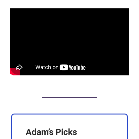
Adam’s Picks