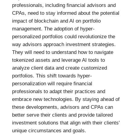
professionals, including financial advisors and
CPAs, need to stay informed about the potential
impact of blockchain and AI on portfolio
management. The adoption of hyper-
personalized portfolios could revolutionize the
way advisors approach investment strategies.
They will need to understand how to navigate
tokenized assets and leverage AI tools to
analyze client data and create customized
portfolios. This shift towards hyper-
personalization will require financial
professionals to adapt their practices and
embrace new technologies. By staying ahead of
these developments, advisors and CPAs can
better serve their clients and provide tailored
investment solutions that align with their clients'
unique circumstances and goals.