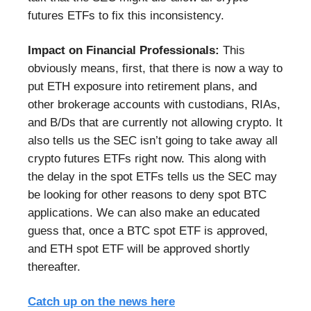
futures ETFs to fix this inconsistency.
Impact on Financial Professionals:
This
obviously means, first, that there is now a way to
put ETH exposure into retirement plans, and
other brokerage accounts with custodians, RIAs,
and B/Ds that are currently not allowing crypto. It
also tells us the SEC isn’t going to take away all
crypto futures ETFs right now. This along with
the delay in the spot ETFs tells us the SEC may
be looking for other reasons to deny spot BTC
applications. We can also make an educated
guess that, once a BTC spot ETF is approved,
and ETH spot ETF will be approved shortly
thereafter.
Catch up on the news here