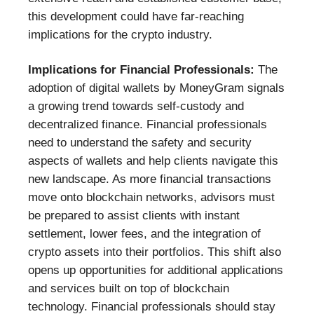
this development could have far-reaching
implications for the crypto industry.
Implications for Financial Professionals:
The
adoption of digital wallets by MoneyGram signals
a growing trend towards self-custody and
decentralized finance. Financial professionals
need to understand the safety and security
aspects of wallets and help clients navigate this
new landscape. As more financial transactions
move onto blockchain networks, advisors must
be prepared to assist clients with instant
settlement, lower fees, and the integration of
crypto assets into their portfolios. This shift also
opens up opportunities for additional applications
and services built on top of blockchain
technology. Financial professionals should stay