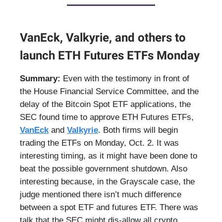
VanEck, Valkyrie, and others to
launch ETH Futures ETFs Monday
Summary:
Even with the testimony in front of
the House Financial Service Committee, and the
delay of the Bitcoin Spot ETF applications, the
SEC found time to approve ETH Futures ETFs,
VanEck
and
Valkyrie
. Both firms will begin
trading the ETFs on Monday, Oct. 2. It was
interesting timing, as it might have been done to
beat the possible government shutdown. Also
interesting because, in the Grayscale case, the
judge mentioned there isn’t much difference
between a spot ETF and futures ETF. There was
talk that the SEC might dis-allow all crypto