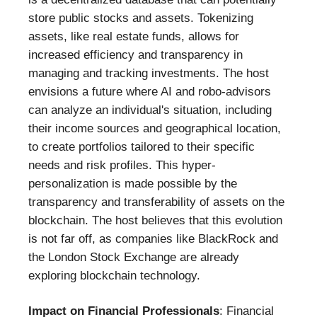
store public stocks and assets. Tokenizing
assets, like real estate funds, allows for
increased efficiency and transparency in
managing and tracking investments. The host
envisions a future where AI and robo-advisors
can analyze an individual's situation, including
their income sources and geographical location,
to create portfolios tailored to their specific
needs and risk profiles. This hyper-
personalization is made possible by the
transparency and transferability of assets on the
blockchain. The host believes that this evolution
is not far off, as companies like BlackRock and
the London Stock Exchange are already
exploring blockchain technology.
Impact on Financial Professionals
: Financial