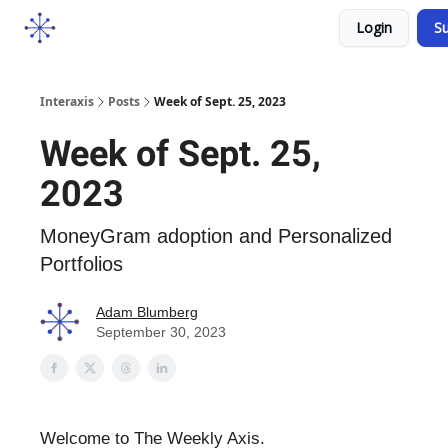
Socials
Login
Su
Courses
YouTube
Podcast
Interaxis
Posts
Week of Sept. 25, 2023
Week of Sept. 25,
2023
MoneyGram adoption and Personalized
Portfolios
Adam Blumberg
September 30, 2023
Welcome to The Weekly Axis.