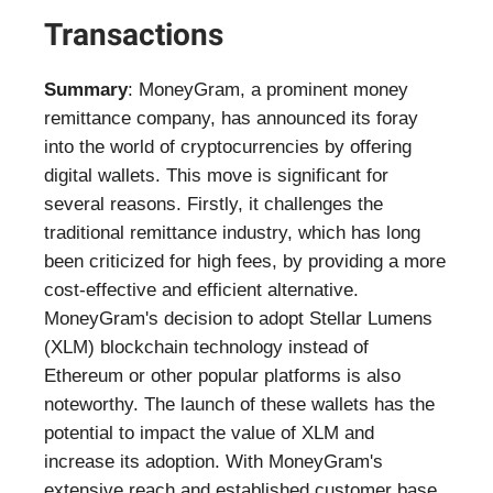
Transactions
Summary
: MoneyGram, a prominent money
remittance company, has announced its foray
into the world of cryptocurrencies by offering
digital wallets. This move is significant for
several reasons. Firstly, it challenges the
traditional remittance industry, which has long
been criticized for high fees, by providing a more
cost-effective and efficient alternative.
MoneyGram's decision to adopt Stellar Lumens
(XLM) blockchain technology instead of
Ethereum or other popular platforms is also
noteworthy. The launch of these wallets has the
potential to impact the value of XLM and
increase its adoption. With MoneyGram's
extensive reach and established customer base,