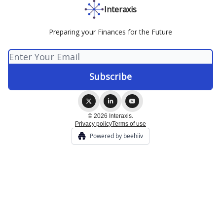
Interaxis
Preparing your Finances for the Future
© 2026 Interaxis.
Privacy policy
Terms of use
Powered by beehiiv