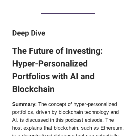
Deep Dive
The Future of Investing:
Hyper-Personalized
Portfolios with AI and
Blockchain
Summary
: The concept of hyper-personalized
portfolios, driven by blockchain technology and
AI, is discussed in this podcast episode. The
host explains that blockchain, such as Ethereum,
is a decentralized database that can potentially