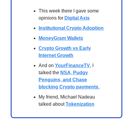
This week there I gave some
opinions for
Digital Axis
Institutional Crypto Adoption
MoneyGram Wallets
Crypto Growth vs Early
Internet Growth
And on
YourFinanceTV
, I
talked the
NSA, Pudgy
Penguins, and Chase
blocking Crypto payments
.
My friend, Michael Nadeau
talked about
Tokenization