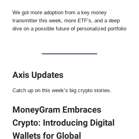
We got more adoption from a key money
transmitter this week, more ETF’s, and a deep
dive on a possible future of personalized portfolio
Axis Updates
Catch up on this week’s big crypto stories.
MoneyGram Embraces
Crypto: Introducing Digital
Wallets for Global