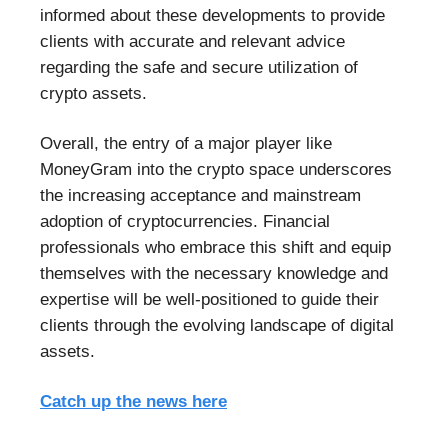
informed about these developments to provide
clients with accurate and relevant advice
regarding the safe and secure utilization of
crypto assets.
Overall, the entry of a major player like
MoneyGram into the crypto space underscores
the increasing acceptance and mainstream
adoption of cryptocurrencies. Financial
professionals who embrace this shift and equip
themselves with the necessary knowledge and
expertise will be well-positioned to guide their
clients through the evolving landscape of digital
assets.
Catch up the news here