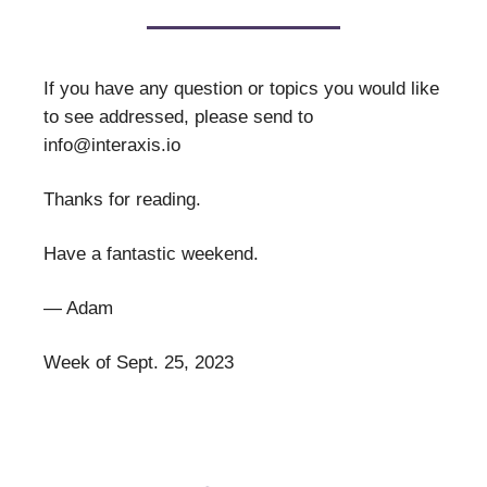
If you have any question or topics you would like
to see addressed, please send to
info@interaxis.io
Thanks for reading.
Have a fantastic weekend.
— Adam
Week of Sept. 25, 2023