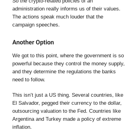
So the crypto-related policies of an
administration really informs us of their values.
The actions speak much louder that the
campaign speeches.
Another Option
We got to this point, where the government is so
powerful because they control the money supply,
and they determine the regulations the banks
need to follow.
This isn’t just a US thing. Several countries, like
El Salvador, pegged their currency to the dollar,
outsourcing valuation to the Fed. Countries like
Argentina and Turkey made a policy of extreme
inflation.