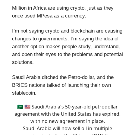
Million in Africa are using crypto, just as they
once used MPesa as a currency.
I’m not saying crypto and blockchain are causing
changes to governments. I’m saying the idea of
another option makes people study, understand,
and open their eyes to the problems and potential
solutions.
Saudi Arabia ditched the Petro-dollar, and the
BRICS nations talked of launching their own
stablecoin.
🇸🇦 🇺🇸 Saudi Arabia's 50-year-old petrodollar
agreement with the United States has expired,
with no new agreement in place.
Saudi Arabia will now sell oil in multiple