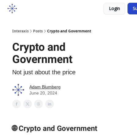
Socials
Login
Su
Courses
YouTube
Podcast
Interaxis
Posts
Crypto and Government
Crypto and
Government
Not just about the price
Adam Blumberg
June 20, 2024
🌐 Crypto and Government