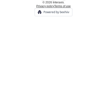
© 2026 Interaxis.
Privacy policy
Terms of use
Powered by beehiiv