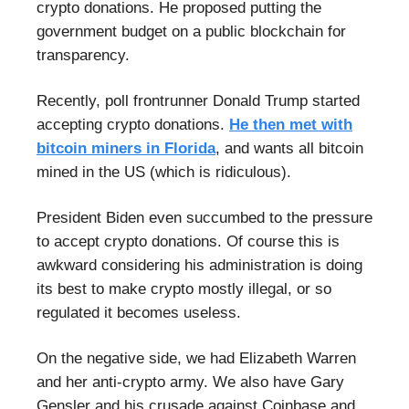
crypto donations. He proposed putting the
government budget on a public blockchain for
transparency.
Recently, poll frontrunner Donald Trump started
accepting crypto donations.
He then met with
bitcoin miners in Florida
, and wants all bitcoin
mined in the US (which is ridiculous).
President Biden even succumbed to the pressure
to accept crypto donations. Of course this is
awkward considering his administration is doing
its best to make crypto mostly illegal, or so
regulated it becomes useless.
On the negative side, we had Elizabeth Warren
and her anti-crypto army. We also have Gary
Gensler and his crusade against Coinbase and