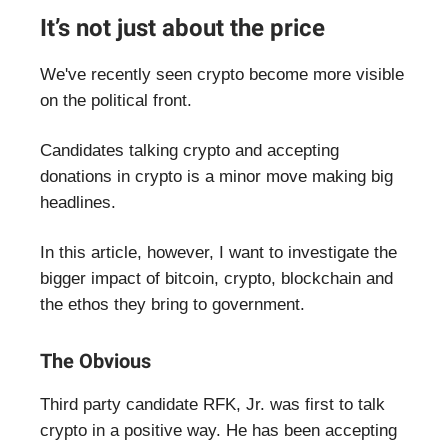
It’s not just about the price
We've recently seen crypto become more visible
on the political front.
Candidates talking crypto and accepting
donations in crypto is a minor move making big
headlines.
In this article, however, I want to investigate the
bigger impact of bitcoin, crypto, blockchain and
the ethos they bring to government.
The Obvious
Third party candidate RFK, Jr. was first to talk
crypto in a positive way. He has been accepting