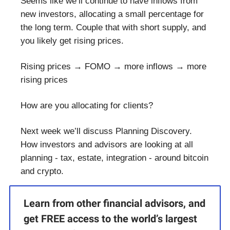
Seems like we’ll continue to have inflows from
new investors, allocating a small percentage for
the long term. Couple that with short supply, and
you likely get rising prices.
Rising prices → FOMO → more inflows → more
rising prices
How are you allocating for clients?
Next week we’ll discuss Planning Discovery.
How investors and advisors are looking at all
planning - tax, estate, integration - around bitcoin
and crypto.
Learn from other financial advisors, and
get FREE access to the world’s largest