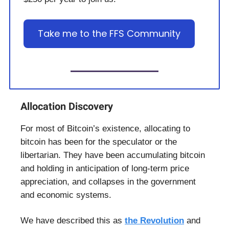
Take me to the FFS Community
Allocation Discovery
For most of Bitcoin’s existence, allocating to
bitcoin has been for the speculator or the
libertarian. They have been accumulating bitcoin
and holding in anticipation of long-term price
appreciation, and collapses in the government
and economic systems.
We have described this as
the Revolution
and