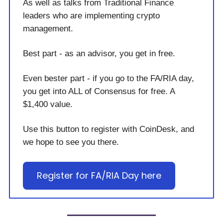
As well as talks from Traditional Finance
leaders who are implementing crypto
management.
Best part - as an advisor, you get in free.
Even bester part - if you go to the FA/RIA day,
you get into ALL of Consensus for free. A
$1,400 value.
Use this button to register with CoinDesk, and
we hope to see you there.
Register for FA/RIA Day here