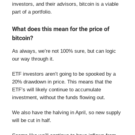
investors, and their advisors, bitcoin is a viable
part of a portfolio.
What does this mean for the price of
bitcoin?
As always, we’re not 100% sure, but can logic
our way through it.
ETF investors aren’t going to be spooked by a
20% drawdown in price. This means that the
ETF’s will likely continue to accumulate
investment, without the funds flowing out.
We also have the halving in April, so new supply
will be cut in half.