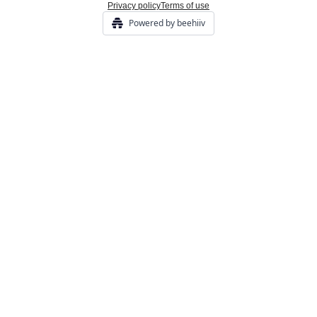
Privacy policy
Terms of use
Powered by beehiiv