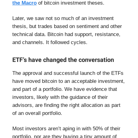
the Macro
of bitcoin investment theses.
Later, we saw not so much of an investment
thesis, but trades based on sentiment and other
technical data. Bitcoin had support, resistance,
and channels. It followed cycles.
ETF’s have changed the conversation
The approval and successful launch of the ETFs
have moved bitcoin to an acceptable investment,
and part of a portfolio. We have evidence that
investors, likely with the guidance of their
advisors, are finding the right allocation as part
of an overall portfolio.
Most investors aren’t aping in with 50% of their
portfolio, nor are they buying a tiny amount of