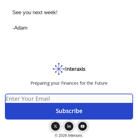
See you next week!
-Adam
Interaxis
Preparing your Finances for the Future
© 2026 Interaxis.