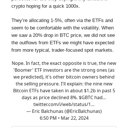
crypto hoping for a quick 1000x.
They’re allocating 1-5%, often via the ETFs and
seem to be comfortable with the volatility. When
we saw a 20% drop in BTC price, we did not see
the outflows from ETFs we might have expected
from more typical, trader-focused spot markets.
Nope. In fact, the exact opposite is true, the new
'Boomer' ETF investors are the strong ones (as
we predicted), it's other bitcoin owners behind
the selling pressure. I'll explain: the nine new
Bitcoin ETFs have taken in about $1.2b in past 5
days as price declined 8%. $GBTC had…
twitter.com/i/web/status/1…
— Eric Balchunas (@EricBalchunas)
6:50 PM • Mar 22, 2024