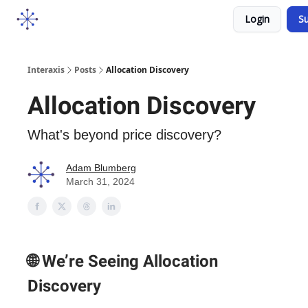
Socials
Login
Su
Courses
YouTube
Podcast
Interaxis
Posts
Allocation Discovery
Allocation Discovery
What's beyond price discovery?
Adam Blumberg
March 31, 2024
🌐 We’re Seeing Allocation
Discovery