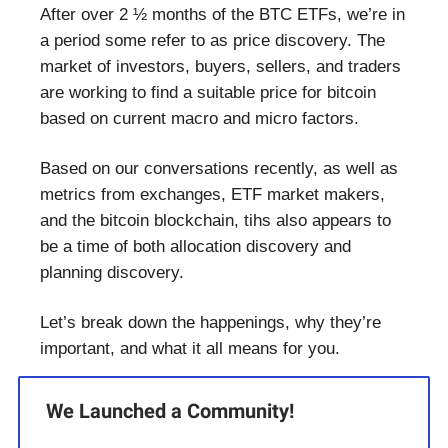
After over 2 ½ months of the BTC ETFs, we’re in
a period some refer to as price discovery. The
market of investors, buyers, sellers, and traders
are working to find a suitable price for bitcoin
based on current macro and micro factors.
Based on our conversations recently, as well as
metrics from exchanges, ETF market makers,
and the bitcoin blockchain, tihs also appears to
be a time of both allocation discovery and
planning discovery.
Let’s break down the happenings, why they’re
important, and what it all means for you.
We Launched a Community!