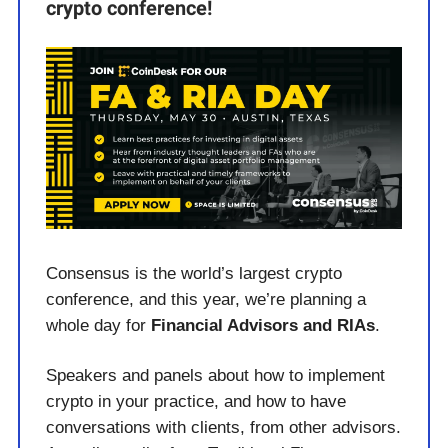
crypto conference!
Consensus is the world’s largest crypto
conference, and this year, we’re planning a
whole day for
Financial Advisors and RIAs
.
Speakers and panels about how to implement
crypto in your practice, and how to have
conversations with clients, from other advisors.