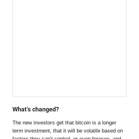
What’s changed?
The new investors get that bitcoin is a longer
term investment, that it will be volatile based on
factors they can’t control, or even foresee, and