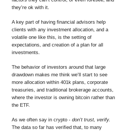
they’re ok with it.
A key part of having financial advisors help
clients with any investment allocation, and a
volatile one like this, is the setting of
expectations, and creation of a plan for all
investments.
The behavior of investors around that large
drawdown makes me think we’ll start to see
more allocation within 401k plans, corporate
treasuries, and traditional brokerage accounts,
where the investor is owning bitcoin rather than
the ETF.
As we often say in crypto -
don’t trust, verify.
The data so far has verified that, to many