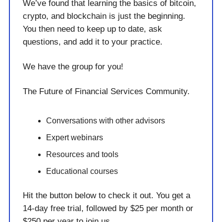
We’ve found that learning the basics of bitcoin,
crypto, and blockchain is just the beginning.
You then need to keep up to date, ask
questions, and add it to your practice.
We have the group for you!
The Future of Financial Services Community.
Conversations with other advisors
Expert webinars
Resources and tools
Educational courses
Hit the button below to check it out. You get a
14-day free trial, followed by $25 per month or
$250 per year to join us.